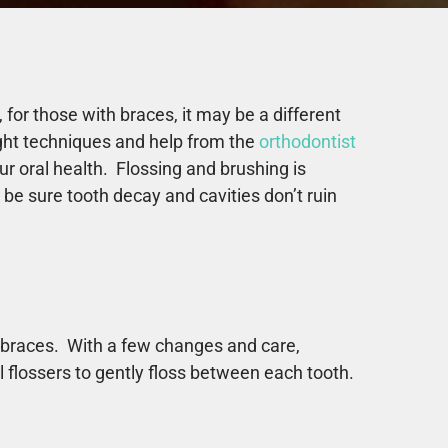
or those with braces, it may be a different
ight techniques and help from the
orthodontist
r oral health. Flossing and brushing is
be sure tooth decay and cavities don’t ruin
th braces. With a few changes and care,
l flossers to gently floss between each tooth.