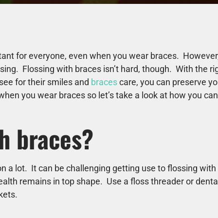
tant for everyone, even when you wear braces. However, f
ing. Flossing with braces isn’t hard, though. With the r
see for their smiles and
braces
care, you can preserve you
when you wear braces so let’s take a look at how you can 
th braces?
n a lot. It can be challenging getting use to flossing wi
ealth remains in top shape. Use a floss threader or denta
ckets.