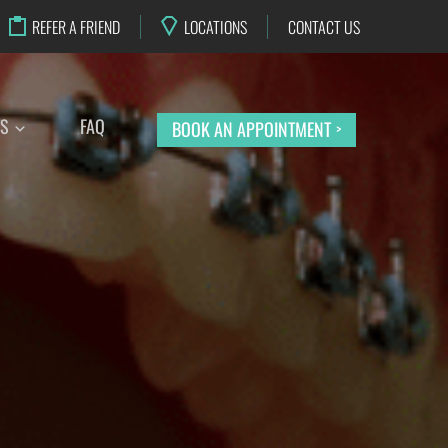
REFER A FRIEND
LOCATIONS
CONTACT US
TS
FAQ
BOOK AN APPOINTMENT