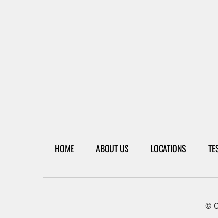
HOME
ABOUT US
LOCATIONS
TE
© C