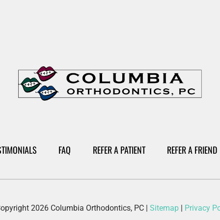
STIMONIALS
FAQ
REFER A PATIENT
REFER A FRIEND
opyright 2026 Columbia Orthodontics, PC
|
Sitemap
|
Privacy Po