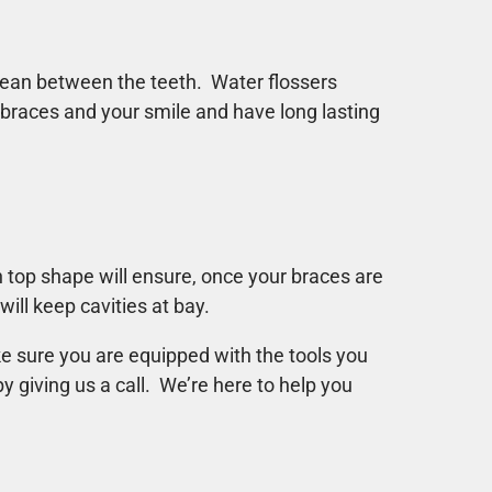
lean between the teeth. Water flossers
 braces and your smile and have long lasting
n top shape will ensure, once your braces are
will keep cavities at bay.
ke sure you are equipped with the tools you
y giving us a call. We’re here to help you