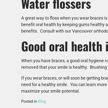
Water flossers
A great way to floss when you wear braces is
benefit oral health by keeping gums healthy a
benefits. Consult with our Vancouver orthodon
Good oral health 
When you have braces, a good oral hygiene rou
removed that your smile is healthy. Brushing t
If you wear braces, or will soon be getting b
need for a healthy smile. You can learn more
maximize your smile potential.
Posted in
Blog