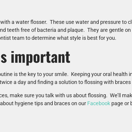
 with a water flosser. These use water and pressure to c
nd teeth free of bacteria and plaque. They are gentle on
tist team to determine what style is best for you.
is important
tine is the key to your smile. Keeping your oral health i
wice a day and finding a solution to flossing with braces 
races, make sure you talk with us about flossing. We’ll ma
 about hygiene tips and braces on our
Facebook
page or b