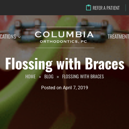
REFER A PATIENT
CATIONS
TREATMEN
Flossing with Braces
HOME
»
BLOG
»
FLOSSING WITH BRACES
Posted on
April 7, 2019