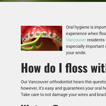
Oral hygiene is impor
experience when floss
Vancouver
residents 
especially important 
your smile.
How do I floss wi
Our Vancouver orthodontist hears this questio
however, it’s easy and guarantees your oral h
Take care to not damage your wires and bra