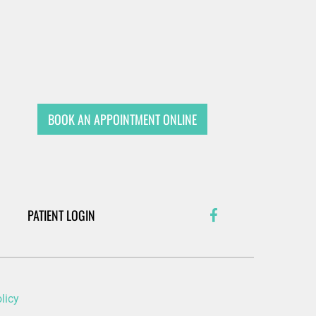
BOOK AN APPOINTMENT ONLINE
PATIENT LOGIN
licy