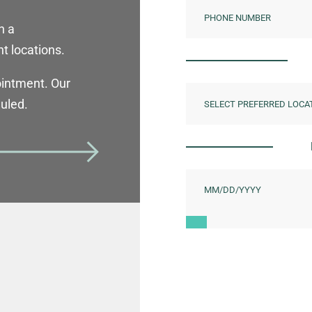
h a
t locations.
ointment. Our
duled.