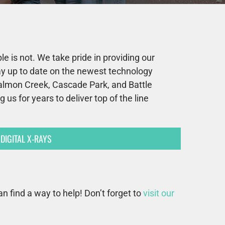
e is not. We take pride in providing our
tay up to date on the newest technology
Salmon Creek, Cascade Park, and Battle
us for years to deliver top of the line
DIGITAL X-RAYS
an find a way to help! Don’t forget to
visit our