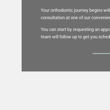
Your orthodontic journey begins wit
consultation at one of our convenien
You can start by requesting an app
team will follow up to get you sche