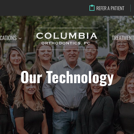
REFER A PATIENT
CATIONS
TREATMEN
Our Technology