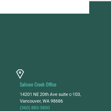
Salmon Creek Office
14201 NE 20th Ave suite c-103,
Vancouver, WA 98686
(360) 883-3800