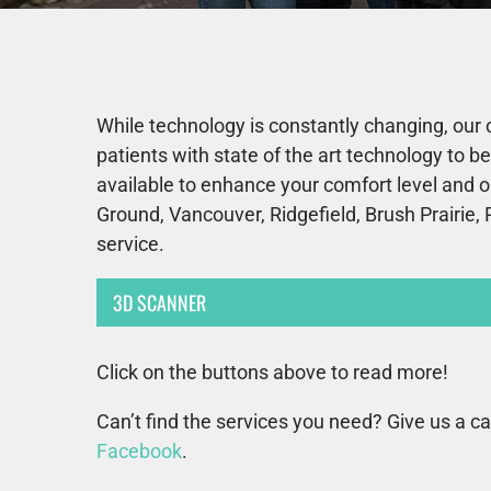
While technology is constantly changing, our 
patients with state of the art technology to 
available to enhance your comfort level and o
Ground, Vancouver, Ridgefield, Brush Prairie, 
service.
3D SCANNER
Click on the buttons above to read more!
Can’t find the services you need? Give us a ca
Facebook
.