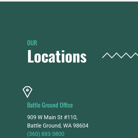
OUR
Locations
Battle Ground Office
909 W Main St #110,
Battle Ground, WA 98604
(360) 883-3800