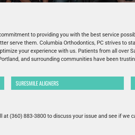
commitment to providing you with the best service possibl
better serve them. Columbia Orthodontics, PC strives to s
ptimize your experience with us. Patients from all over 
Portland, and surrounding communities have been trusting 
SURESMILE ALIGNERS
ll at (360) 883-3800 to discuss your issue and see if we c