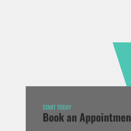
START TODAY
Book an Appointmen