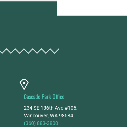
Cascade Park Office
234 SE 136th Ave #105,
Vancouver, WA 98684
(360) 883-3800