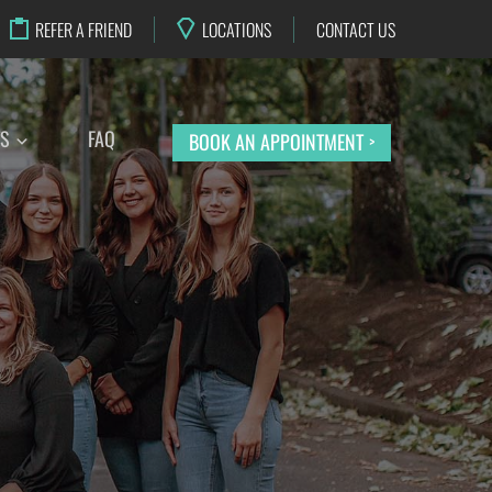
REFER A FRIEND
LOCATIONS
CONTACT US
TS
FAQ
BOOK AN APPOINTMENT