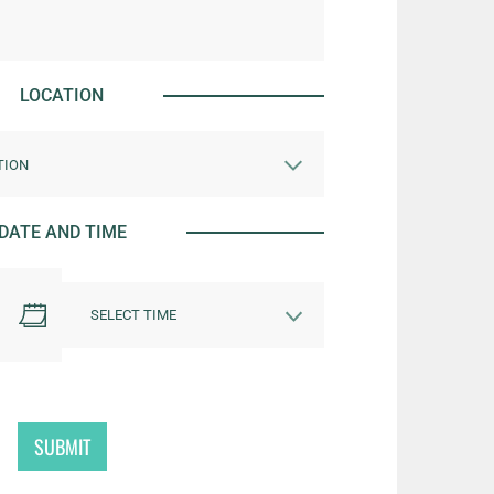
LOCATION
DATE AND TIME
SUBMIT